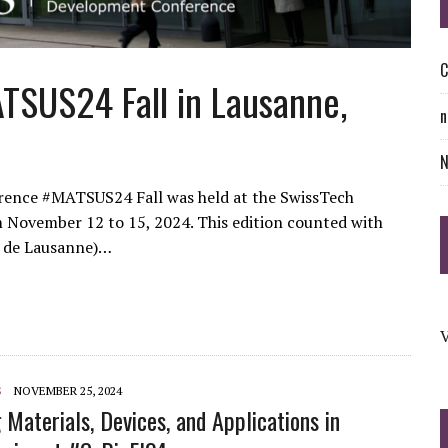
C
TSUS24 Fall in Lausanne,
n
rence #MATSUS24 Fall was held at the SwissTech
 November 12 to 15, 2024. This edition counted with
e de Lausanne)…
V
S
NOVEMBER 25, 2024
 Materials, Devices, and Applications in