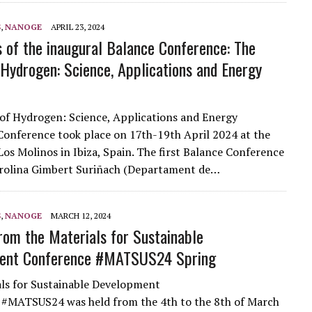
S
,
NANOGE
APRIL 23, 2024
s of the inaugural Balance Conference: The
 Hydrogen: Science, Applications and Energy
of Hydrogen: Science, Applications and Energy
Conference took place on 17th-19th April 2024 at the
os Molinos in Ibiza, Spain. The first Balance Conference
arolina Gimbert Suriñach (Departament de…
S
,
NANOGE
MARCH 12, 2024
from the Materials for Sustainable
ent Conference #MATSUS24 Spring
ls for Sustainable Development
 #MATSUS24 was held from the 4th to the 8th of March