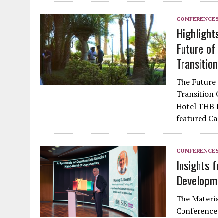
CONFERENCE
Highlight
Future of
Transition
The Future 
Transition 
Hotel THB L
featured C
CONFERENCE
Insights 
Developm
The Materia
Conference