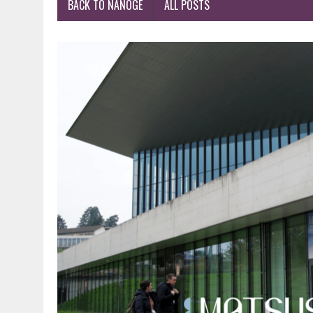
BACK TO NANOGE
ALL POSTS