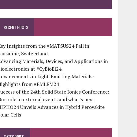
RECENT POSTS
ey Insights from the #MATSUS24 Fall in
Lausanne, Switzerland
dvancing Materials, Devices, and Applications in
ioelectronics at #CyBioEl24
dvancements in Light-Emitting Materials:
Highlights from #EMLEM24
uccess of the 24th Solid State Ionics Conference:
ur role in external events and what’s next
NIPHO24 Unveils Advances in Hybrid Perovskite
olar Cells
CATEGORIES