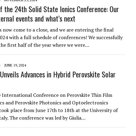
f the 24th Solid State Ionics Conference: Our
ternal events and what’s next
s now come to a close, and we are entering the final
2024 with a full schedule of conferences! We successfully
he first half of the year where we were…
S
JUNE 19, 2024
nveils Advances in Hybrid Perovskite Solar
International Conference on Perovskite Thin Film
cs and Perovskite Photonics and Optoelectronics
ok place from June 17th to 18th at the University of
Italy. The conference was led by Giulia…