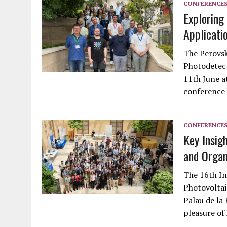
CONFERENCE
Exploring
Applicati
The Perovsk
Photodetect
11th June a
conference 
CONFERENCE
Key Insig
and Organ
The 16th In
Photovolta
Palau de la 
pleasure of