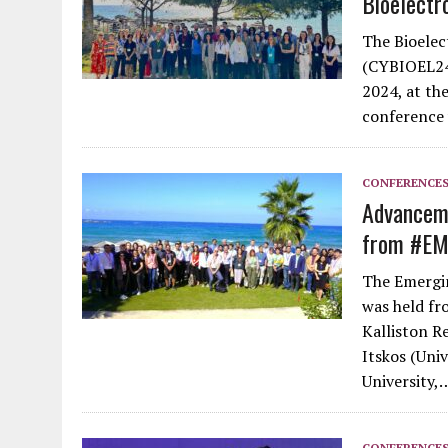
Bioelectr
The Bioelec
(CYBIOEL24)
2024, at th
conference 
CONFERENCE
Advanceme
from #E
The Emergi
was held fr
Kalliston R
Itskos (Uni
University,
CONFERENCE