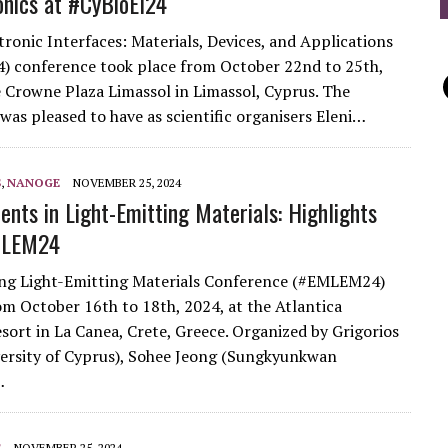
onics at #CyBioEl24
tronic Interfaces: Materials, Devices, and Applications
 conference took place from October 22nd to 25th,
e Crowne Plaza Limassol in Limassol, Cyprus. The
was pleased to have as scientific organisers Eleni…
S
,
NANOGE
NOVEMBER 25, 2024
nts in Light-Emitting Materials: Highlights
MLEM24
ng Light-Emitting Materials Conference (#EMLEM24)
om October 16th to 18th, 2024, at the Atlantica
esort in La Canea, Crete, Greece. Organized by Grigorios
versity of Cyprus), Sohee Jeong (Sungkyunkwan
…
S
NOVEMBER 25, 2024