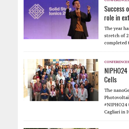
Success o
role in ex
The year ha
stretch of 
completed t
CONFERENCE
NIPHO24 U
Cells
The nanoGe 
Photovoltai
#NIPHO24 to
Cagliari in 