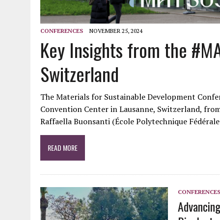
CONFERENCES
NOVEMBER 25, 2024
Key Insights from the #MA
Switzerland
The Materials for Sustainable Development Confe
Convention Center in Lausanne, Switzerland, from
Raffaella Buonsanti (École Polytechnique Fédéral
READ MORE
CONFERENCE
Advancing