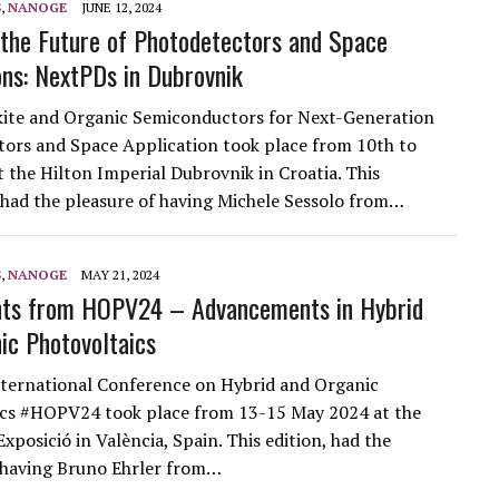
S
,
NANOGE
JUNE 12, 2024
 the Future of Photodetectors and Space
ons: NextPDs in Dubrovnik
ite and Organic Semiconductors for Next-Generation
ors and Space Application took place from 10th to
t the Hilton Imperial Dubrovnik in Croatia. This
had the pleasure of having Michele Sessolo from…
S
,
NANOGE
MAY 21, 2024
hts from HOPV24 – Advancements in Hybrid
ic Photovoltaics
ternational Conference on Hybrid and Organic
ics #HOPV24 took place from 13-15 May 2024 at the
Exposició in València, Spain. This edition, had the
 having Bruno Ehrler from…