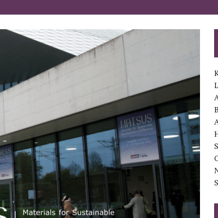
K
A
B
A
S
O
S