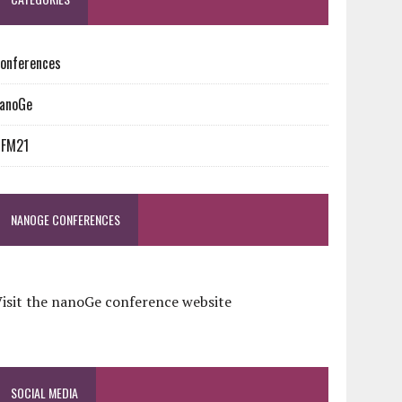
onferences
anoGe
NFM21
NANOGE CONFERENCES
isit the nanoGe conference website
SOCIAL MEDIA