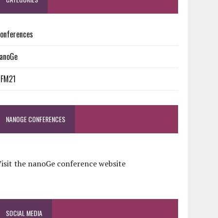
onferences
anoGe
NFM21
NANOGE CONFERENCES
isit the nanoGe conference website
SOCIAL MEDIA