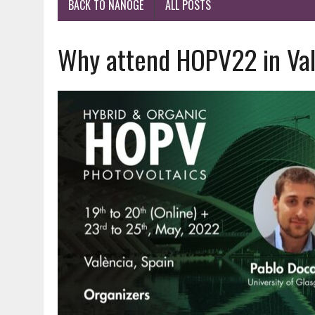
BACK TO NANOGE
ALL POSTS
Why attend HOPV22 in Val