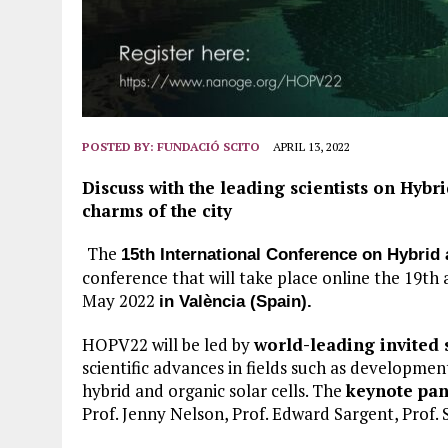
POSTED BY:
FUNDACIÓ SCITO
APRIL 13, 2022
Discuss with the leading scientists on Hybr
charms of the city
The
15th International Conference on Hybri
conference that will take place online the 19th
May 2022
in València (Spain).
HOPV22 will be led by
world-leading invited 
scientific advances in fields such as developmen
hybrid and organic solar cells. The
keynote pan
Prof. Jenny Nelson, Prof. Edward Sargent, Prof.