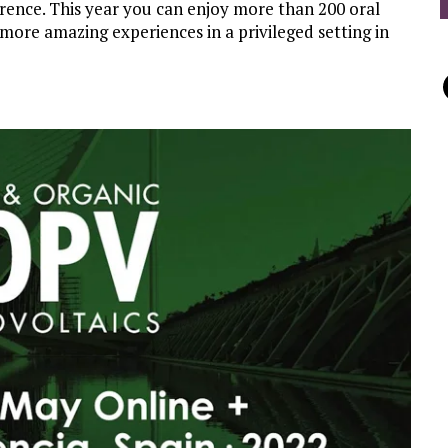
erence. This year you can enjoy more than 200 oral
more amazing experiences in a privileged setting in