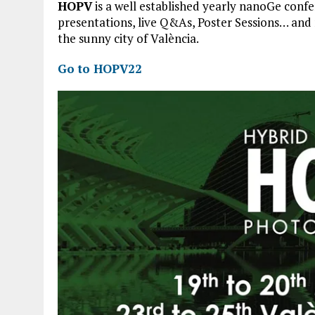
HOPV
is a well established yearly nanoGe conf
presentations, live Q&As, Poster Sessions… and 
the sunny city of València.
Go to HOPV22