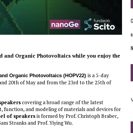
C
n
id and Organic Photovoltaics while you enjoy the
is a 5-day
d and Organic Photovoltaics (HOPV22)
 and 20th of May and from the 23rd to the 25th of
V
speakers
covering a broad range of the latest
t, function, and modeling of materials and devices for
el of speakers
is formed by Prof. Christoph Brabec,
 Sam Stranks and Prof. Yiying Wu.