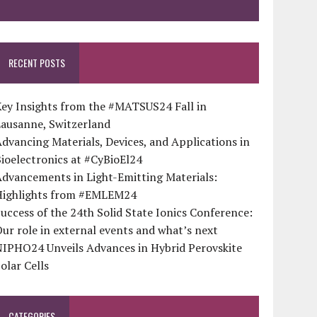
RECENT POSTS
ey Insights from the #MATSUS24 Fall in
Lausanne, Switzerland
dvancing Materials, Devices, and Applications in
ioelectronics at #CyBioEl24
dvancements in Light-Emitting Materials:
Highlights from #EMLEM24
uccess of the 24th Solid State Ionics Conference:
ur role in external events and what’s next
NIPHO24 Unveils Advances in Hybrid Perovskite
olar Cells
CATEGORIES