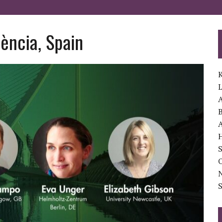
ència, Spain
K
A
B
A
S
O
S