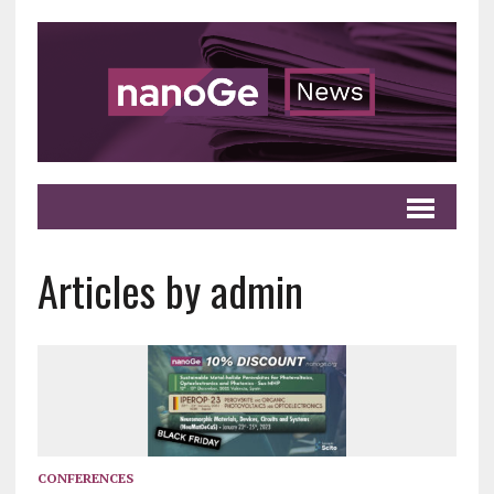
Articles by admin
CONFERENCES