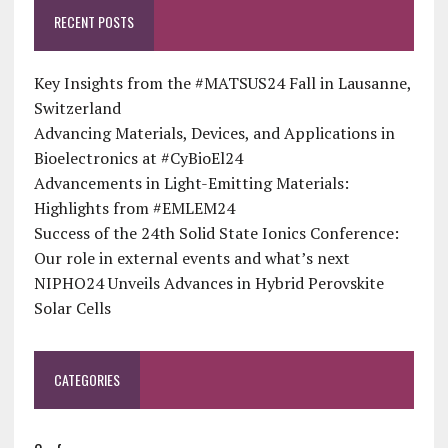
RECENT POSTS
Key Insights from the #MATSUS24 Fall in Lausanne,
Switzerland
Advancing Materials, Devices, and Applications in
Bioelectronics at #CyBioEl24
Advancements in Light-Emitting Materials:
Highlights from #EMLEM24
Success of the 24th Solid State Ionics Conference:
Our role in external events and what’s next
NIPHO24 Unveils Advances in Hybrid Perovskite
Solar Cells
CATEGORIES