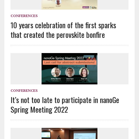
CONFERENCES
10 years celebration of the first sparks
that created the perovskite bonfire
CONFERENCES
It’s not too late to participate in nanoGe
Spring Meeting 2022