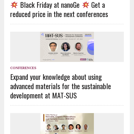
Black Friday at nanoGe
Get a
reduced price in the next conferences
CONFERENCES
Expand your knowledge about using
advanced materials for the sustainable
development at MAT-SUS