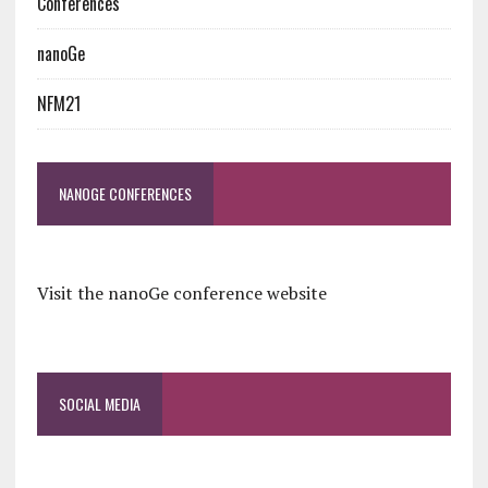
Conferences
nanoGe
NFM21
NANOGE CONFERENCES
Visit the nanoGe conference website
SOCIAL MEDIA