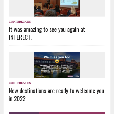
CONFERENCES
It was amazing to see you again at
INTERECT!
CONFERENCES
New destinations are ready to welcome you
in 2022